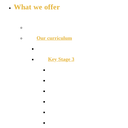
What we offer
OUR CURRICULUM AND ENRICHMENT OFFER
Prospectus
Our curriculum
Curriculum overview
Key Stage 3
Art and Design
Drama
English
Food Technology
Geography
Graphics