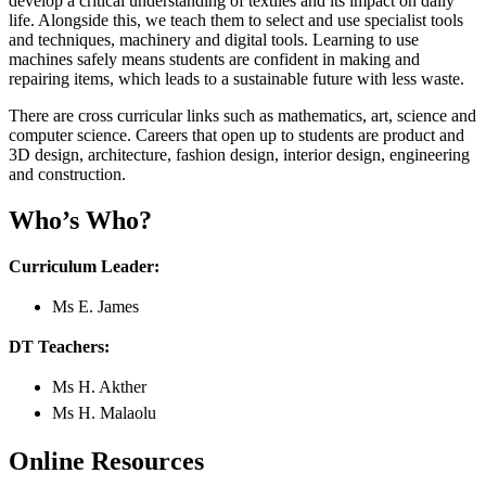
develop a critical understanding of textiles and its impact on daily
life. Alongside this, we teach them to select and use specialist tools
and techniques, machinery and digital tools. Learning to use
machines safely means students are confident in making and
repairing items, which leads to a sustainable future with less waste.
There are cross curricular links such as mathematics, art, science and
computer science. Careers that open up to students are product and
3D design, architecture, fashion design, interior design, engineering
and construction.
Who’s Who?
Curriculum Leader:
Ms E. James
DT Teachers:
Ms H. Akther
Ms H. Malaolu
Online Resources