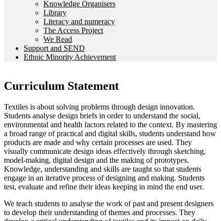
Knowledge Organisers
Library
Literacy and numeracy
The Access Project
We Read
Support and SEND
Ethnic Minority Achievement
Curriculum Statement
Textiles is about solving problems through design innovation.
Students analyse design briefs in order to understand the social,
environmental and health factors related to the context. By mastering
a broad range of practical and digital skills, students understand how
products are made and why certain processes are used. They
visually communicate design ideas effectively through sketching,
model-making, digital design and the making of prototypes.
Knowledge, understanding and skills are taught so that students
engage in an iterative process of designing and making. Students
test, evaluate and refine their ideas keeping in mind the end user.
We teach students to analyse the work of past and present designers
to develop their understanding of themes and processes. They