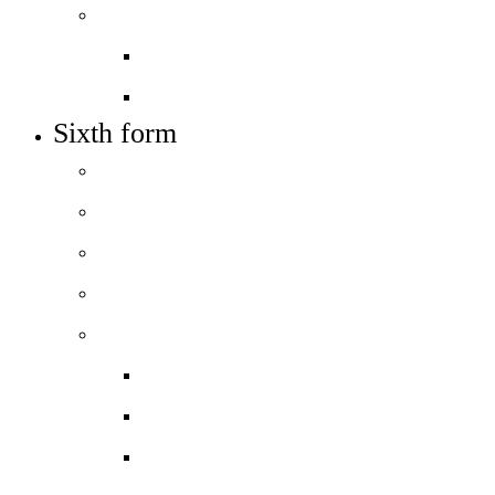
Work with us
Job vacancies
Train to teach
Sixth form
Welcome
How to apply
Entry requirements
Open days – visit us
Courses
Course guide
Biology
Business