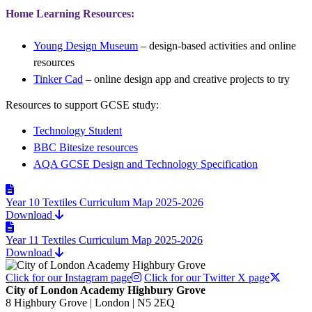
Home Learning Resources:
Young Design Museum
– design-based activities and online
resources
Tinker Cad
– online design app and creative projects to try
Resources to support GCSE study:
Technology Student
BBC Bitesize resources
AQA GCSE Design and Technology Specification
Year 10 Textiles Curriculum Map 2025-2026
Download
Year 11 Textiles Curriculum Map 2025-2026
Download
Click for our Instagram page
Click for our Twitter X page
City of London Academy Highbury Grove
8 Highbury Grove | London | N5 2EQ