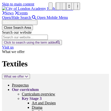
Skip to main content
News
Events
Open/Hide Search
Open Mobile Menu
Search this website
Close Search Area
Search our website
Click to search using the term added
Visit us
What we offer
Textiles
What we offer
Prospectus
Our curriculum
Curriculum overview
Key Stage 3
Art and Design
Drama