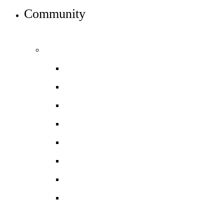
Community
INFO FOR STUDENT, PARENTS AND STAFF
Students and parents
Daily timetable
Free School Meals
HGS Foundation
Homework, Marking and Feedback
Letters to parents
Meals
Mental wellbeing
Online Learning
Guidance for Google