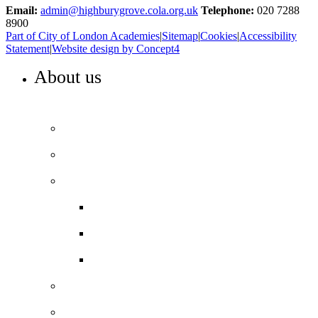
Email:
admin@highburygrove.cola.org.uk
Telephone:
020 7288
8900
Part of City of London Academies
|
Sitemap
|
Cookies
|
Accessibility
Statement
|
Website design by Concept4
About us
WELCOME TO HIGHBURY GROVE
Principal’s welcome
Our values
Our performance
Examination results
Ofsted
Pupil Premium
Our governance
Key info and policies