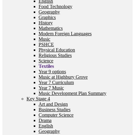
English
Food Technology
Geography
Graphics
History
Mathematics
Modern Foreign Languages
Music
PSHCE
Physical Education
Religious Studies
Science
Textiles
Year 9 options
Music at Highbury Grove
Year 7 Curriculum
Year 7 Music
Music Development Plan Summary
Key Stage 4
Art and Design
Business Studies
Computer Science
Drama
English
Geography