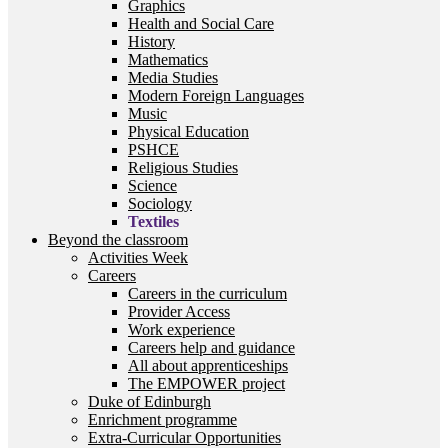
Graphics
Health and Social Care
History
Mathematics
Media Studies
Modern Foreign Languages
Music
Physical Education
PSHCE
Religious Studies
Science
Sociology
Textiles
Beyond the classroom
Activities Week
Careers
Careers in the curriculum
Provider Access
Work experience
Careers help and guidance
All about apprenticeships
The EMPOWER project
Duke of Edinburgh
Enrichment programme
Extra-Curricular Opportunities