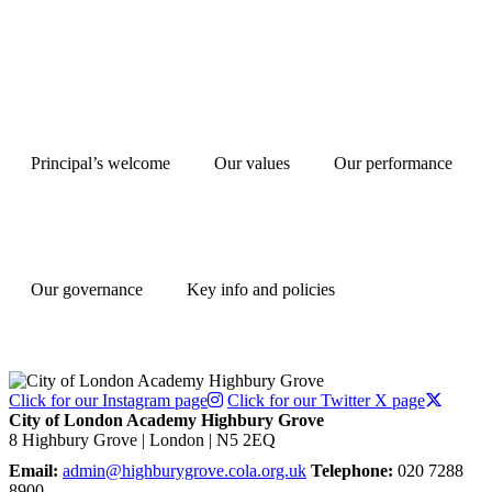
Principal’s welcome
Our values
Our performance
Our governance
Key info and policies
Click for our Instagram page
Click for our Twitter X page
City of London Academy Highbury Grove
8 Highbury Grove | London | N5 2EQ
Email:
admin@highburygrove.cola.org.uk
Telephone:
020 7288
8900