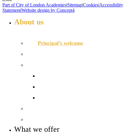
Part of City of London Academies
|
Sitemap
|
Cookies
|
Accessibility
Statement
|
Website design by Concept4
About us
WELCOME TO HIGHBURY GROVE
Principal’s welcome
Our values
Our performance
Examination results
Ofsted
Pupil Premium
Our governance
Key info and policies
What we offer