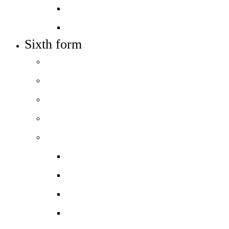
Job vacancies
Train to teach
Sixth form
Welcome
How to apply
Entry requirements
Open days – visit us
Courses
Course guide
Biology
Business
Chemistry