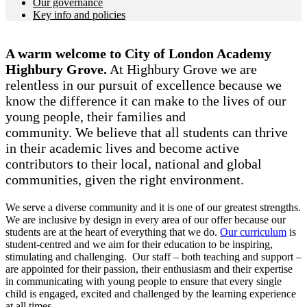
Our governance
Key info and policies
A warm welcome to City of London Academy
Highbury Grove.
At Highbury Grove we are
relentless in our pursuit of excellence because we
know the difference it can make to the lives of our
young people, their families and
community. We believe that all students can thrive
in their academic lives and become active
contributors to their local, national and global
communities, given the right environment.
We serve a diverse community and it is one of our greatest strengths.
We are inclusive by design in every area of our offer because our
students are at the heart of everything that we do.
Our curriculum
is
student-centred and we aim for their education to be inspiring,
stimulating and challenging. Our staff – both teaching and support –
are appointed for their passion, their enthusiasm and their expertise
in communicating with young people to ensure that every single
child is engaged, excited and challenged by the learning experience
at all times.