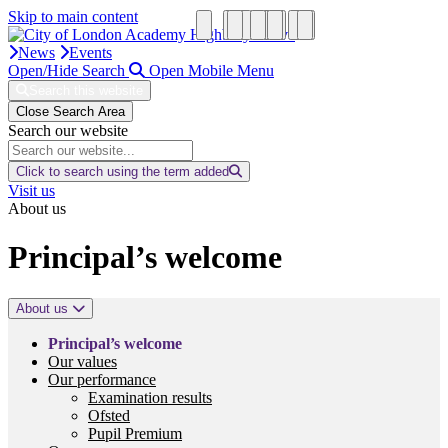
Skip to main content
News
Events
Open/Hide Search
Open Mobile Menu
Search this website
Close Search Area
Search our website
Click to search using the term added
Visit us
About us
Principal’s welcome
About us
Principal’s welcome
Our values
Our performance
Examination results
Ofsted
Pupil Premium