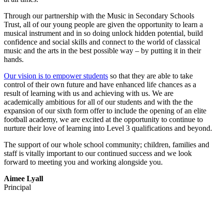
Through our partnership with the Music in Secondary Schools
Trust, all of our young people are given the opportunity to learn a
musical instrument and in so doing unlock hidden potential, build
confidence and social skills and connect to the world of classical
music and the arts in the best possible way – by putting it in their
hands.
Our vision is to empower students
so that they are able to take
control of their own future and have enhanced life chances as a
result of learning with us and achieving with us. We are
academically ambitious for all of our students and with the the
expansion of our sixth form offer to include the opening of an elite
football academy, we are excited at the opportunity to continue to
nurture their love of learning into Level 3 qualifications and beyond.
The support of our whole school community; children, families and
staff is vitally important to our continued success and we look
forward to meeting you and working alongside you.
Aimee Lyall
Principal