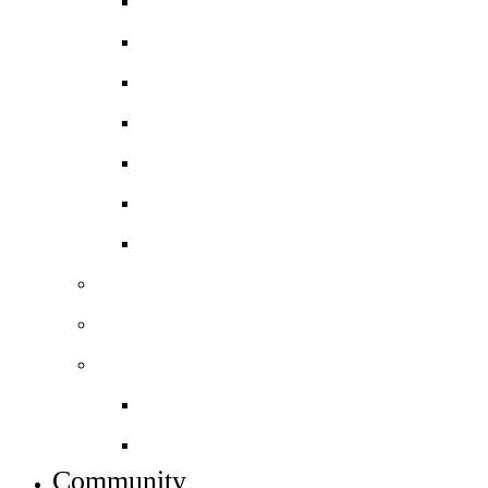
Physics
Psychology
Sociology
Spanish
BTEC Art and Design
BTEC Level 3 Business
BTEC Level 3 Sport
Basketball Academy
Football Academy *NEW*
Sixth form info
Alumni destinations
Preparing for Year 12
Community