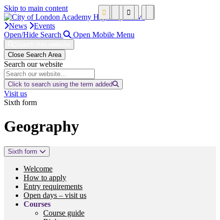
Skip to main content
News
Events
Open/Hide Search
Open Mobile Menu
Search this website
Close Search Area
Search our website
Click to search using the term added
Visit us
Sixth form
Geography
Sixth form
Welcome
How to apply
Entry requirements
Open days – visit us
Courses
Course guide