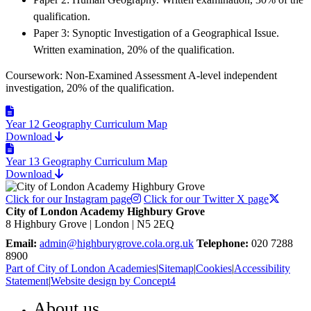
qualification.
Paper 3: Synoptic Investigation of a Geographical Issue.
Written examination, 20% of the qualification.
Coursework: Non-Examined Assessment A-level independent
investigation, 20% of the qualification.
Year 12 Geography Curriculum Map
Download
Year 13 Geography Curriculum Map
Download
Click for our Instagram page
Click for our Twitter X page
City of London Academy Highbury Grove
8 Highbury Grove | London | N5 2EQ
Email:
admin@highburygrove.cola.org.uk
Telephone:
020 7288
8900
Part of City of London Academies
|
Sitemap
|
Cookies
|
Accessibility
Statement
|
Website design by Concept4
About us