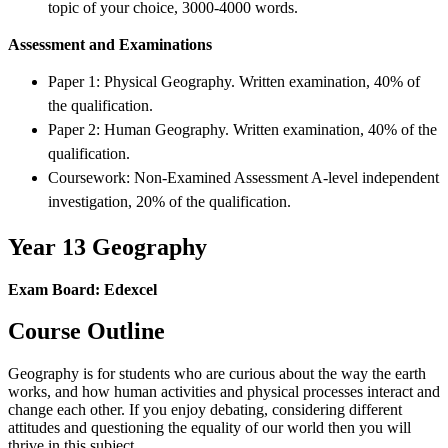
topic of your choice, 3000-4000 words.
Assessment and Examinations
Paper 1: Physical Geography. Written examination, 40% of
the qualification.
Paper 2: Human Geography. Written examination, 40% of the
qualification.
Coursework: Non-Examined Assessment A-level independent
investigation, 20% of the qualification.
Year 13 Geography
Exam Board: Edexcel
Course Outline
Geography is for students who are curious about the way the earth
works, and how human activities and physical processes interact and
change each other. If you enjoy debating, considering different
attitudes and questioning the equality of our world then you will
thrive in this subject.