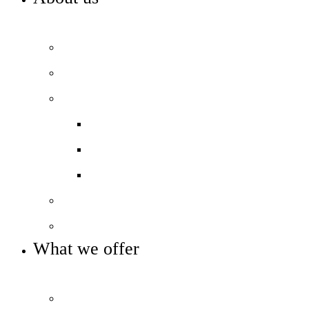
WELCOME TO HIGHBURY GROVE
Principal’s welcome
Our values
Our performance
Examination results
Ofsted
Pupil Premium
Our governance
Key info and policies
What we offer
OUR CURRICULUM AND ENRICHMENT OFFER
Prospectus