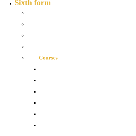
Sixth form
Welcome
How to apply
Entry requirements
Open days – visit us
Courses
Course guide
Biology
Business
Chemistry
Computer Science
Economics