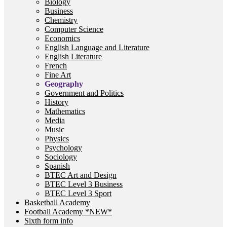
Biology
Business
Chemistry
Computer Science
Economics
English Language and Literature
English Literature
French
Fine Art
Geography
Government and Politics
History
Mathematics
Media
Music
Physics
Psychology
Sociology
Spanish
BTEC Art and Design
BTEC Level 3 Business
BTEC Level 3 Sport
Basketball Academy
Football Academy *NEW*
Sixth form info