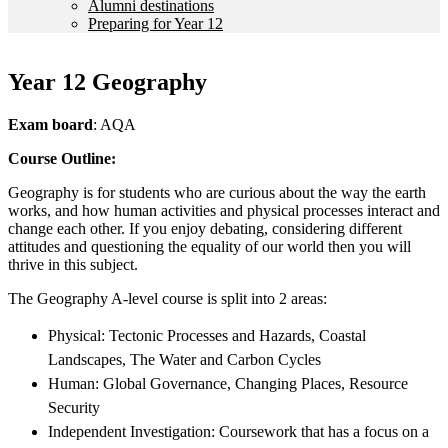
Alumni destinations
Preparing for Year 12
Year 12 Geography
Exam board
: AQA
Course Outline:
Geography is for students who are curious about the way the earth
works, and how human activities and physical processes interact and
change each other. If you enjoy debating, considering different
attitudes and questioning the equality of our world then you will
thrive in this subject.
The Geography A-level course is split into 2 areas:
Physical: Tectonic Processes and Hazards, Coastal
Landscapes, The Water and Carbon Cycles
Human: Global Governance, Changing Places, Resource
Security
Independent Investigation: Coursework that has a focus on a