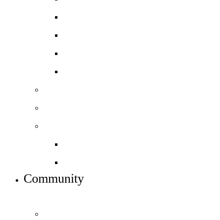
Spanish
BTEC Art and Design
BTEC Level 3 Business
BTEC Level 3 Sport
Basketball Academy
Football Academy *NEW*
Sixth form info
Alumni destinations
Preparing for Year 12
Community
INFO FOR STUDENT, PARENTS AND STAFF
Students and parents