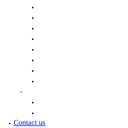
Year 11 Parent Information
Newsletters
Contact a member of staff
Online Payments
Safeguarding
School Uniform
Student Leadership
Term dates
Partnerships
City of London Academies
Lettings
Contact us