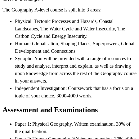
The Geography A-level course is split into 3 areas:
Physical: Tectonic Processes and Hazards, Coastal
Landscapes, The Water Cycle and Water Insecurity, The
Carbon Cycle and Energy Insecurity.
Human: Globalisation, Shaping Places, Superpowers, Global
Development and Connections.
Synoptic: You will be provided with a range of resources to
study and analyse, interpret and explain, as well as drawing
upon knowledge from across the rest of the Geography course
in your answers.
Independent Investigation: Coursework that has a focus on a
topic of your choice, 3000-4000 words.
Assessment and Examinations
Paper 1: Physical Geography. Written examination, 30% of
the qualification.
Paper 2: Human Geography. Written examination, 30% of the