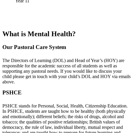
Year 11
What is Mental Health?
Our Pastoral Care System
The Directors of Learning (DOL) and Head of Year’s (HOY) are
responsible for the academic success of all students as well as
supporting any pastoral needs. If you would like to discuss your
child please get in touch with your child’s DOL and HOY via emails
above.
PSHCE
PSHCE stands for Personal, Social, Health, Citizenship Education.
In PSHCE, students are taught how to be healthy (both physically
and emotionally); different beliefs; the risks of drugs, alcohol and
tobacco; the qualities of positive relationships; British values of
democracy, the rule of law, individual liberty, mutual respect and
tolerance; and are taught how to prepare for future learning and