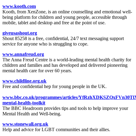
www.kooth.com
Kooth, from XenZone, is an online counselling and emotional well-
being platform for children and young people, accessible through
mobile, tablet and desktop and free at the point of use.
giveusashout.org
Shout 85258 is a free, confidential, 24/7 text messaging support
service for anyone who is struggling to cope.
www.annafreud.org
The Anna Freud Centre is a world-leading mental health charity for
children and families and has developed and delivered pioneering
mental health care for over 60 years.
www.childline.org.uk
Free and confidential hep for young people in the UK.
www.bbc.co.uk/programmes/articles/YfRzhXDKSZQxFVn30TlX
mental-health-toolkit
The BBC Headroom provides tips and tools to help improve your
Mental Health and Well-being.
www.stonewall.org.uk
Help and advice for LGBT communities and their allies.