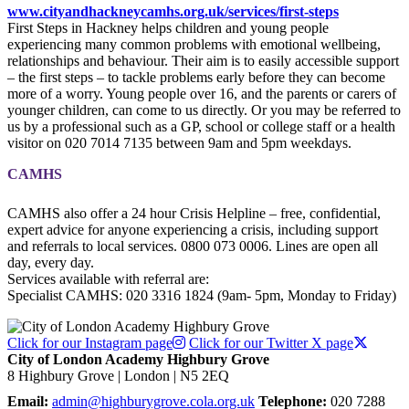
www.cityandhackneycamhs.org.uk/services/first-steps
First Steps in Hackney helps children and young people
experiencing many common problems with emotional wellbeing,
relationships and behaviour. Their aim is to easily accessible support
– the first steps – to tackle problems early before they can become
more of a worry. Young people over 16, and the parents or carers of
younger children, can come to us directly. Or you may be referred to
us by a professional such as a GP, school or college staff or a health
visitor on 020 7014 7135 between 9am and 5pm weekdays.
CAMHS
CAMHS also offer a 24 hour Crisis Helpline – free, confidential,
expert advice for anyone experiencing a crisis, including support
and referrals to local services. 0800 073 0006. Lines are open all
day, every day.
Services available with referral are:
Specialist CAMHS: 020 3316 1824 (9am- 5pm, Monday to Friday)
Click for our Instagram page
Click for our Twitter X page
City of London Academy Highbury Grove
8 Highbury Grove | London | N5 2EQ
Email:
admin@highburygrove.cola.org.uk
Telephone:
020 7288