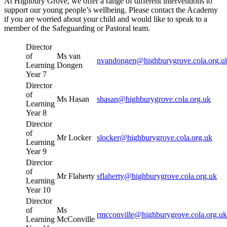
At Highbury Grove, we offer a range of different interventions to
support our young people’s wellbeing. Please contact the Academy
if you are worried about your child and would like to speak to a
member of the Safeguarding or Pastoral team.
Director
of
Ms van
nvandongen@highburygrove.cola.org.u
Learning
Dongen
Year 7
Director
of
Ms Hasan
shasan@highburygrove.cola.org.uk
Learning
Year 8
Director
of
Mr Locker
slocker@highburygrove.cola.org.uk
Learning
Year 9
Director
of
Mr Flaherty
sflaherty@highburygrove.cola.org.uk
Learning
Year 10
Director
of
Ms
rmcconville@highburygrove.cola.org.uk
Learning
McConville