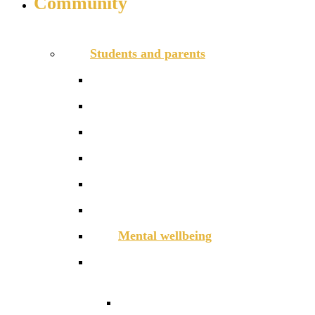
Community
INFO FOR STUDENT, PARENTS AND STAFF
Students and parents
Daily timetable
Free School Meals
HGS Foundation
Homework, Marking and Feedback
Letters to parents
Meals
Mental wellbeing
Online Learning
Guidance for Google
Classroom