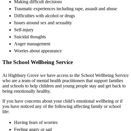
Making difficult decisions
Traumatic experiences including rape, assault and abuse
Difficulties with alcohol or drugs
Issues around sex and sexuality
Self-injury
Suicidal thoughts
Anger management
Worries about appearance
The School Wellbeing Service
At Highbury Grove we have access to the School Wellbeing Service
who are a team of mental health practitioners that support families
and schools to help children and young people stay and get back to
being emotionally healthy.
If you have concerns about your child’s emotional wellbeing or if
you have noticed any of the following affecting family or school
life:
Having fears of worries
Feeling angry or sad