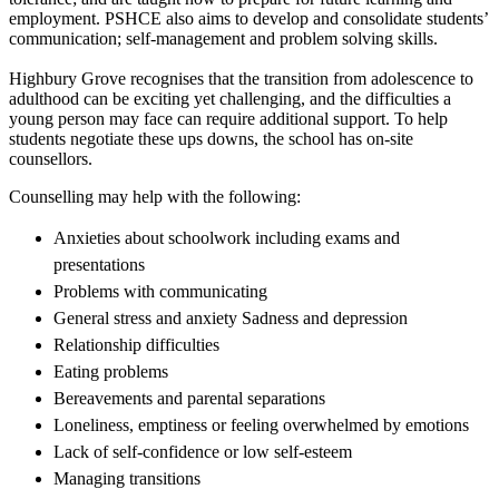
employment. PSHCE also aims to develop and consolidate students’
communication; self-management and problem solving skills.
Highbury Grove recognises that the transition from adolescence to
adulthood can be exciting yet challenging, and the difficulties a
young person may face can require additional support. To help
students negotiate these ups downs, the school has on-site
counsellors.
Counselling may help with the following:
Anxieties about schoolwork including exams and
presentations
Problems with communicating
General stress and anxiety Sadness and depression
Relationship difficulties
Eating problems
Bereavements and parental separations
Loneliness, emptiness or feeling overwhelmed by emotions
Lack of self-confidence or low self-esteem
Managing transitions