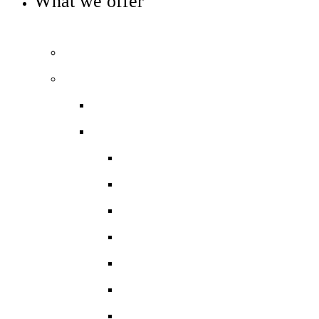
What we offer
OUR CURRICULUM AND ENRICHMENT OFFER
Prospectus
Our curriculum
Curriculum overview
Key Stage 3
Art and Design
Drama
English
Food Technology
Geography
Graphics
History