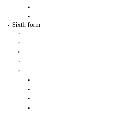
Job vacancies
Train to teach
Sixth form
Welcome
How to apply
Entry requirements
Open days – visit us
Courses
Course guide
Biology
Business
Chemistry