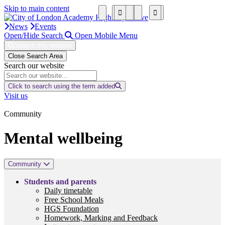
Skip to main content
News
Events
Open/Hide Search
Open Mobile Menu
Search this website
Close Search Area
Search our website
Click to search using the term added
Visit us
Community
Mental wellbeing
Community
Students and parents
Daily timetable
Free School Meals
HGS Foundation
Homework, Marking and Feedback