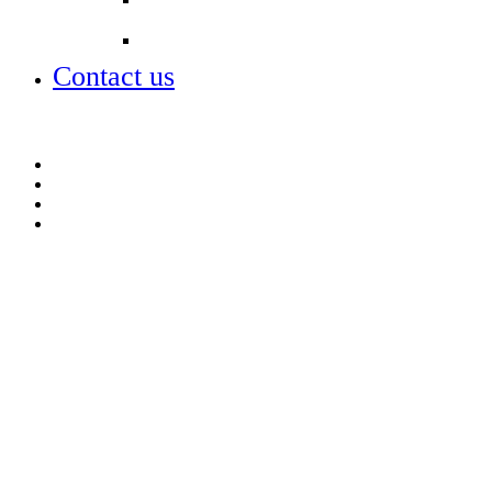
Lettings
Contact us
Contact us
Lettings
Open days – visit us
Term dates