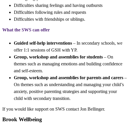
Difficulties sharing feelings and having outbursts
Difficulties following rules and requests
Difficulties with friendships or siblings.
What the SWS can offer
Guided self-help interventions
– In secondary schools, we
offer 1:1 sessions of GSH with YP.
Group, workshop and assemblies for students
– On
themes such as managing emotions and building confidence
and self-esteem.
Group, workshop and assemblies for parents and carers
–
On themes such as understanding and managing your child’s
anxiety, positive parenting strategies and supporting your
child with secondary transition.
If you would like support on SWS contact Jon Bellinger.
Brook Wellbeing