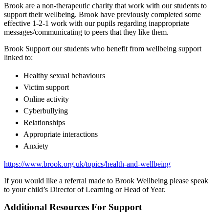
Brook are a non-therapeutic charity that work with our students to
support their wellbeing. Brook have previously completed some
effective 1-2-1 work with our pupils regarding inappropriate
messages/communicating to peers that they like them.
Brook Support our students who benefit from wellbeing support
linked to:
Healthy sexual behaviours
Victim support
Online activity
Cyberbullying
Relationships
Appropriate interactions
Anxiety
https://www.brook.org.uk/topics/health-and-wellbeing
If you would like a referral made to Brook Wellbeing please speak
to your child’s Director of Learning or Head of Year.
Additional Resources For Support