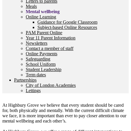
Letters to parents
Meals
Mental wellbeing
Online Learning
Guidance for Google Classroom
Subject-based Online Resources
PAM Parent Online
Year 11 Parent Information
Newsletters
Contact a member of staff
Online Payments
Safeguarding
School Uniform
Student Leadership
Term dates
Partnerships
City of London Academies
Lettings
At Highbury Grove we believe that every student should be cared
for, both physically and mentally. With the current difficult climate
we face, it is more important than ever to pay closer attention to our
mental wellbeing and each other’s.