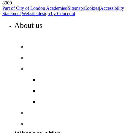
8900
Part of City of London Academies
|
Sitemap
|
Cookies
|
Accessibility
Statement
|
Website design by Concept4
About us
WELCOME TO HIGHBURY GROVE
Principal’s welcome
Our values
Our performance
Examination results
Ofsted
Pupil Premium
Our governance
Key info and policies