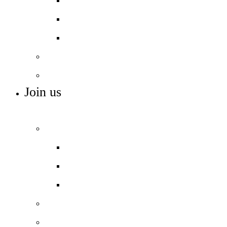
The Access Project
We Read
Support and SEND
Ethnic Minority Achievement
Join us
ADMISSIONS, VACANCIES AND TRAINING
Admissions
Applying for a place
Open days – visit us
Year 6 to 7 Transition
Sixth form
Work with us