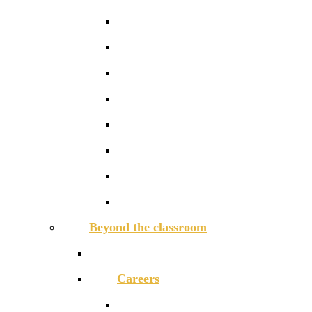
Modern Foreign Languages
Music
Physical Education
PSHCE
Religious Studies
Science
Sociology
Textiles
Beyond the classroom
Activities Week
Careers
Careers in the curriculum