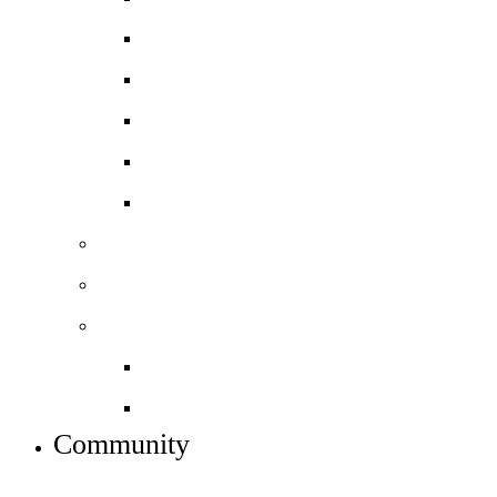
Sociology
Spanish
BTEC Art and Design
BTEC Level 3 Business
BTEC Level 3 Sport
Basketball Academy
Football Academy *NEW*
Sixth form info
Alumni destinations
Preparing for Year 12
Community
INFO FOR STUDENT, PARENTS AND STAFF