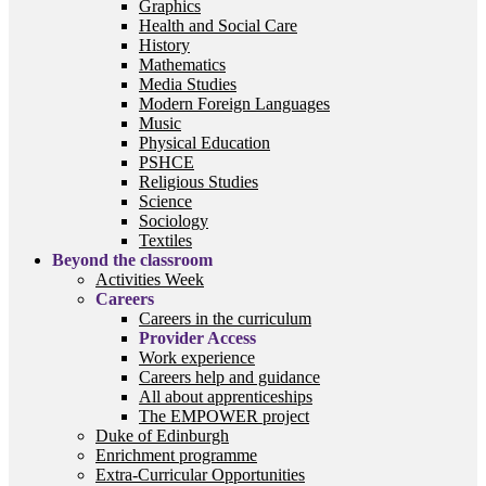
Graphics
Health and Social Care
History
Mathematics
Media Studies
Modern Foreign Languages
Music
Physical Education
PSHCE
Religious Studies
Science
Sociology
Textiles
Beyond the classroom
Activities Week
Careers
Careers in the curriculum
Provider Access
Work experience
Careers help and guidance
All about apprenticeships
The EMPOWER project
Duke of Edinburgh
Enrichment programme
Extra-Curricular Opportunities