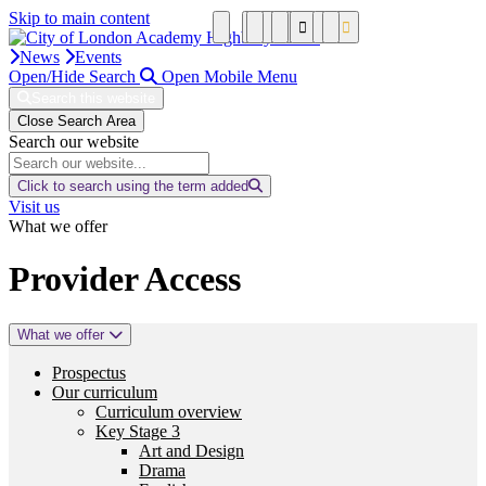
Skip to main content
News
Events
Open/Hide Search
Open Mobile Menu
Search this website
Close Search Area
Search our website
Click to search using the term added
Visit us
What we offer
Provider Access
What we offer
Prospectus
Our curriculum
Curriculum overview
Key Stage 3
Art and Design
Drama