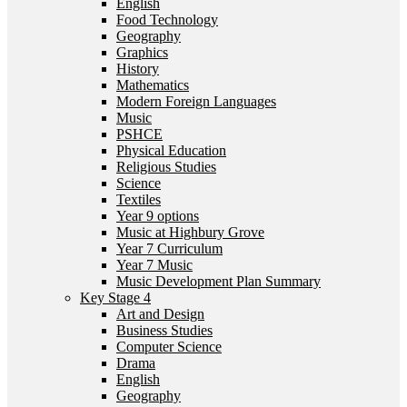
English
Food Technology
Geography
Graphics
History
Mathematics
Modern Foreign Languages
Music
PSHCE
Physical Education
Religious Studies
Science
Textiles
Year 9 options
Music at Highbury Grove
Year 7 Curriculum
Year 7 Music
Music Development Plan Summary
Key Stage 4
Art and Design
Business Studies
Computer Science
Drama
English
Geography