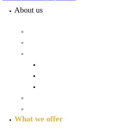
About us
WELCOME TO HIGHBURY GROVE
Principal’s welcome
Our values
Our performance
Examination results
Ofsted
Pupil Premium
Our governance
Key info and policies
What we offer
OUR CURRICULUM AND ENRICHMENT OFFER