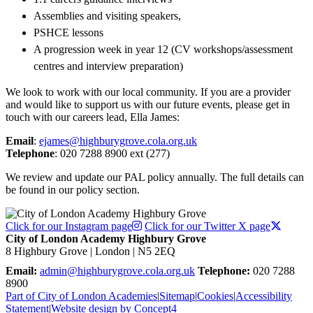
Assemblies and visiting speakers,
PSHCE lessons
A progression week in year 12 (CV workshops/assessment
centres and interview preparation)
We look to work with our local community. If you are a provider
and would like to support us with our future events, please get in
touch with our careers lead, Ella James:
Email
:
ejames@highburygrove.cola.org.uk
Telephone
: 020 7288 8900 ext (277)
We review and update our PAL policy annually. The full details can
be found in our policy section.
Click for our Instagram page
Click for our Twitter X page
City of London Academy Highbury Grove
8 Highbury Grove | London | N5 2EQ
Email:
admin@highburygrove.cola.org.uk
Telephone:
020 7288
8900
Part of City of London Academies
|
Sitemap
|
Cookies
|
Accessibility
Statement
|
Website design by Concept4