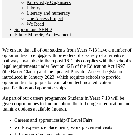
Knowledge Organisers
Library
Literacy and numeracy
The Access Project
We Read
Support and SEND
Ethnic Minority Achievement
We ensure that all of our students from Years 7-13 have a number of
opportunities to engage with providers of a variety of alternative
pathways available to them post 16. This complies with the school’s
legal requirements under Section 42B of the Education Act 1997
(the Baker Clause) and the updated Provider Access Legislation
introduced in January 2023, which requires schools to provide
opportunities for pupils to learn about technical education
qualifications and apprenticeships.
As part of our careers programme Students in Years 7-13 will be
given opportunities to find out about the full range of education and
training options available through.
Careers and apprenticeship/T Level Fairs
work experience placements, work placement visits
1:1 careers guidance interviews