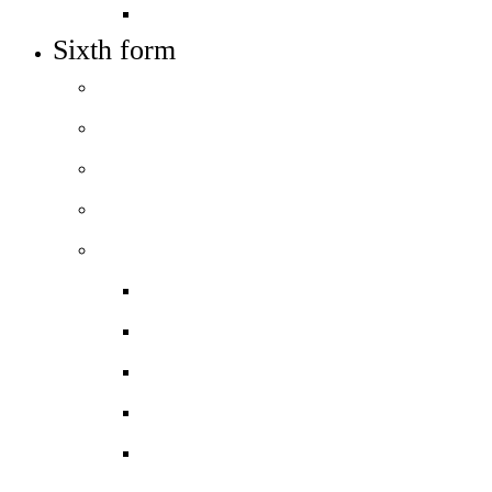
Train to teach
Sixth form
Welcome
How to apply
Entry requirements
Open days – visit us
Courses
Course guide
Biology
Business
Chemistry
Computer Science