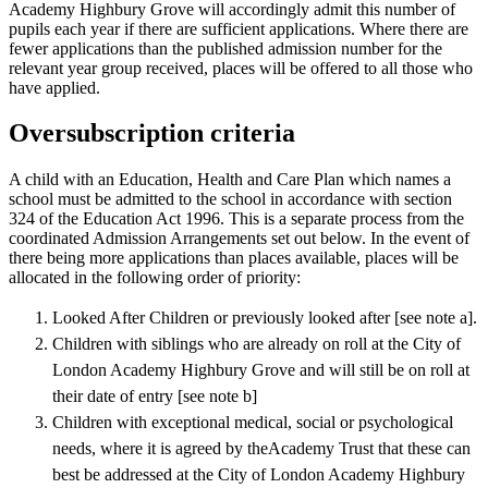
Academy Highbury Grove will accordingly admit this number of
pupils each year if there are sufficient applications. Where there are
fewer applications than the published admission number for the
relevant year group received, places will be offered to all those who
have applied.
Oversubscription criteria
A child with an Education, Health and Care Plan which names a
school must be admitted to the school in accordance with section
324 of the Education Act 1996. This is a separate process from the
coordinated Admission Arrangements set out below. In the event of
there being more applications than places available, places will be
allocated in the following order of priority:
Looked After Children or previously looked after [see note a].
Children with siblings who are already on roll at the City of
London Academy Highbury Grove and will still be on roll at
their date of entry [see note b]
Children with exceptional medical, social or psychological
needs, where it is agreed by theAcademy Trust that these can
best be addressed at the City of London Academy Highbury