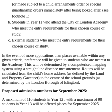
(or made subject to a child arrangements order or special
guardianship order) immediately after being looked after. (see
footnote 1)
Students in Year 11 who attend the City of London Academy
who meet the entry requirements for their chosen course of
study.
External students who meet the entry requirements for their
chosen course of study.
In the event of more applications than places available within any
given criteria, preference will be given to students who are nearest to
the Academy. This will be determined by a computerised mapping
system using a straight line distance measurement. Routes will be
calculated from the child’s home address (as defined by the Land
and Property Gazetteer) to the centre of the school grounds (as
determined by the London Borough of Islington).
Proposed admission numbers for September 2025:
A maximum of 110 students in Year 12 ; with a maximum of 90
students in Year 13 will be offered places for September 2025.