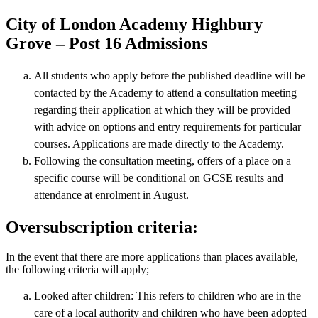
City of London Academy Highbury
Grove – Post 16 Admissions
All students who apply before the published deadline will be
contacted by the Academy to attend a consultation meeting
regarding their application at which they will be provided
with advice on options and entry requirements for particular
courses. Applications are made directly to the Academy.
Following the consultation meeting, offers of a place on a
specific course will be conditional on GCSE results and
attendance at enrolment in August.
Oversubscription criteria:
In the event that there are more applications than places available,
the following criteria will apply;
Looked after children: This refers to children who are in the
care of a local authority and children who have been adopted