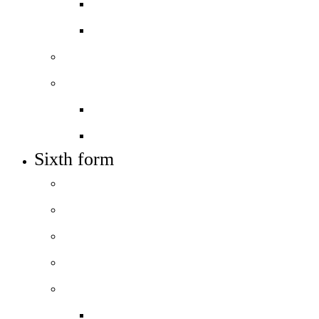
Open days – visit us
Year 6 to 7 Transition
Sixth form
Work with us
Job vacancies
Train to teach
Sixth form
Welcome
How to apply
Entry requirements
Open days – visit us
Courses
Course guide