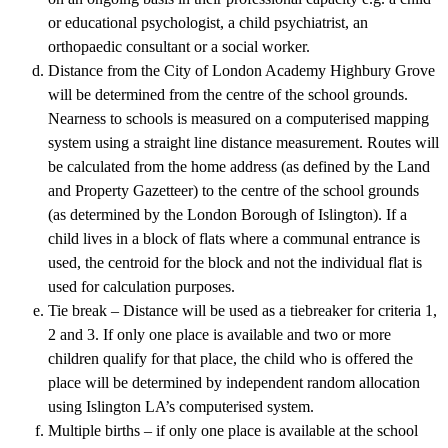
or educational psychologist, a child psychiatrist, an
orthopaedic consultant or a social worker.
Distance from the City of London Academy Highbury Grove
will be determined from the centre of the school grounds.
Nearness to schools is measured on a computerised mapping
system using a straight line distance measurement. Routes will
be calculated from the home address (as defined by the Land
and Property Gazetteer) to the centre of the school grounds
(as determined by the London Borough of Islington). If a
child lives in a block of flats where a communal entrance is
used, the centroid for the block and not the individual flat is
used for calculation purposes.
Tie break – Distance will be used as a tiebreaker for criteria 1,
2 and 3. If only one place is available and two or more
children qualify for that place, the child who is offered the
place will be determined by independent random allocation
using Islington LA’s computerised system.
Multiple births – if only one place is available at the school