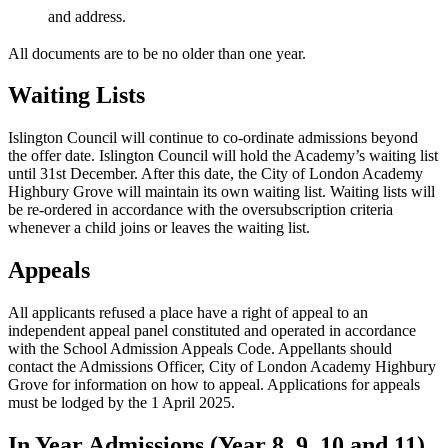
and address.
All documents are to be no older than one year.
Waiting Lists
Islington Council will continue to co-ordinate admissions beyond
the offer date. Islington Council will hold the Academy’s waiting list
until 31st December. After this date, the City of London Academy
Highbury Grove will maintain its own waiting list. Waiting lists will
be re-ordered in accordance with the oversubscription criteria
whenever a child joins or leaves the waiting list.
Appeals
All applicants refused a place have a right of appeal to an
independent appeal panel constituted and operated in accordance
with the School Admission Appeals Code. Appellants should
contact the Admissions Officer, City of London Academy Highbury
Grove for information on how to appeal. Applications for appeals
must be lodged by the 1 April 2025.
In Year Admissions (Year 8, 9, 10 and 11)