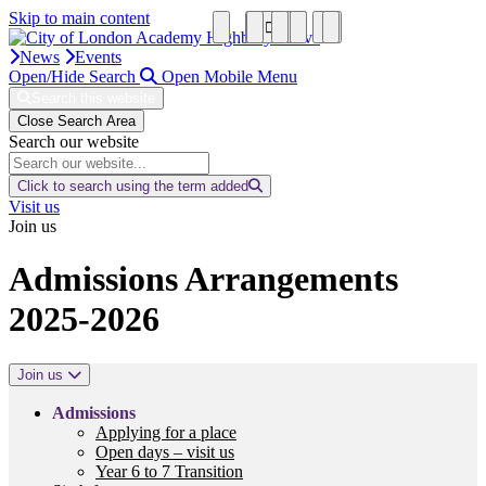
Skip to main content
News
Events
Open/Hide Search
Open Mobile Menu
Search this website
Close Search Area
Search our website
Click to search using the term added
Visit us
Join us
Admissions Arrangements
2025-2026
Join us
Admissions
Applying for a place
Open days – visit us
Year 6 to 7 Transition