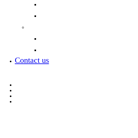
Student Leadership
Term dates
Partnerships
City of London Academies
Lettings
Contact us
Contact us
Lettings
Open days – visit us
Term dates