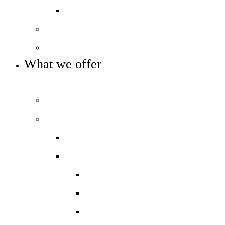
Pupil Premium
Our governance
Key info and policies
What we offer
OUR CURRICULUM AND ENRICHMENT OFFER
Prospectus
Our curriculum
Curriculum overview
Key Stage 3
Art and Design
Drama
English