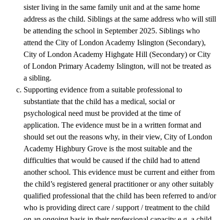
sister living in the same family unit and at the same home
address as the child. Siblings at the same address who will still
be attending the school in September 2025. Siblings who
attend the City of London Academy Islington (Secondary),
City of London Academy Highgate Hill (Secondary) or City
of London Primary Academy Islington, will not be treated as
a sibling.
Supporting evidence from a suitable professional to
substantiate that the child has a medical, social or
psychological need must be provided at the time of
application. The evidence must be in a written format and
should set out the reasons why, in their view, City of London
Academy Highbury Grove is the most suitable and the
difficulties that would be caused if the child had to attend
another school. This evidence must be current and either from
the child’s registered general practitioner or any other suitably
qualified professional that the child has been referred to and/or
who is providing direct care / support / treatment to the child
on an ongoing basis in their professional capacity e.g. a child