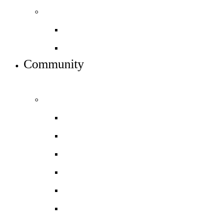
Sixth form info
Alumni destinations
Preparing for Year 12
Community
INFO FOR STUDENT, PARENTS AND STAFF
Students and parents
Daily timetable
Free School Meals
HGS Foundation
Homework, Marking and Feedback
Letters to parents
Meals