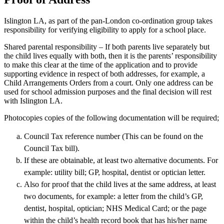
Islington LA, as part of the pan-London co-ordination group takes
responsibility for verifying eligibility to apply for a school place.
Shared parental responsibility – If both parents live separately but
the child lives equally with both, then it is the parents’ responsibility
to make this clear at the time of the application and to provide
supporting evidence in respect of both addresses, for example, a
Child Arrangements Orders from a court. Only one address can be
used for school admission purposes and the final decision will rest
with Islington LA.
Photocopies copies of the following documentation will be required;
Council Tax reference number (This can be found on the
Council Tax bill).
If these are obtainable, at least two alternative documents. For
example: utility bill; GP, hospital, dentist or optician letter.
Also for proof that the child lives at the same address, at least
two documents, for example: a letter from the child’s GP,
dentist, hospital, optician; NHS Medical Card; or the page
within the child’s health record book that has his/her name