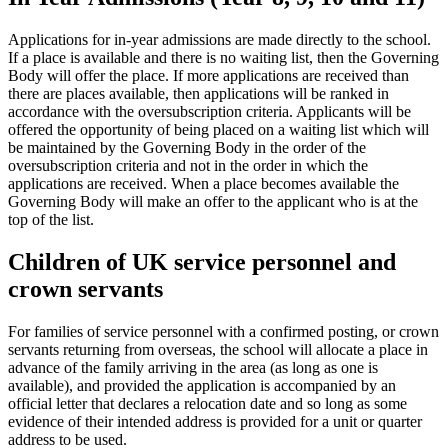
Applications for in-year admissions are made directly to the school.
If a place is available and there is no waiting list, then the Governing
Body will offer the place. If more applications are received than
there are places available, then applications will be ranked in
accordance with the oversubscription criteria. Applicants will be
offered the opportunity of being placed on a waiting list which will
be maintained by the Governing Body in the order of the
oversubscription criteria and not in the order in which the
applications are received. When a place becomes available the
Governing Body will make an offer to the applicant who is at the
top of the list.
Children of UK service personnel and
crown servants
For families of service personnel with a confirmed posting, or crown
servants returning from overseas, the school will allocate a place in
advance of the family arriving in the area (as long as one is
available), and provided the application is accompanied by an
official letter that declares a relocation date and so long as some
evidence of their intended address is provided for a unit or quarter
address to be used.