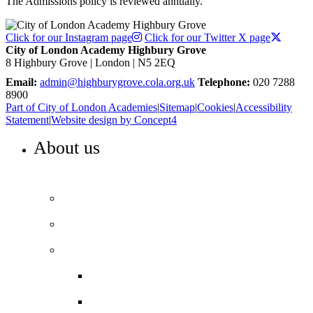
The Admissions policy is reviewed annually.
Click for our Instagram page
Click for our Twitter X page
City of London Academy Highbury Grove
8 Highbury Grove | London | N5 2EQ
Email:
admin@highburygrove.cola.org.uk
Telephone:
020 7288
8900
Part of City of London Academies
|
Sitemap
|
Cookies
|
Accessibility
Statement
|
Website design by Concept4
About us
WELCOME TO HIGHBURY GROVE
Principal’s welcome
Our values
Our performance
Examination results
Ofsted