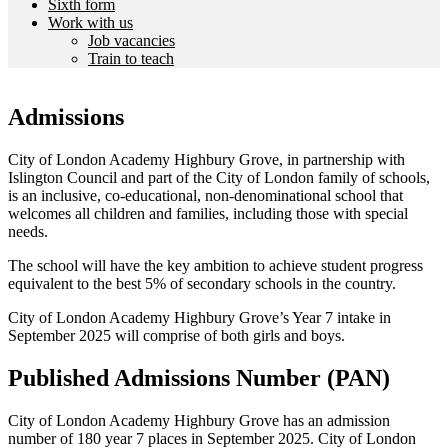
Sixth form
Work with us
Job vacancies
Train to teach
Admissions
City of London Academy Highbury Grove, in partnership with
Islington Council and part of the City of London family of schools,
is an inclusive, co-educational, non-denominational school that
welcomes all children and families, including those with special
needs.
The school will have the key ambition to achieve student progress
equivalent to the best 5% of secondary schools in the country.
City of London Academy Highbury Grove’s Year 7 intake in
September 2025 will comprise of both girls and boys.
Published Admissions Number (PAN)
City of London Academy Highbury Grove has an admission
number of 180 year 7 places in September 2025. City of London