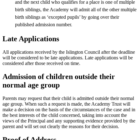
and the next child who qualifies for a place is one of multiple
birth siblings, the Academy will admit all of the other multiple
birth siblings as ‘excepted pupils’ by going over their
published admission number.
Late Applications
All applications received by the Islington Council after the deadline
will be considered to be late applications. Late applications will be
considered after those received on time.
Admission of children outside their
normal age group
Parents may request that their child is admitted outside their normal
age group. When such a request is made, the Academy Trust will
make a decision on the basis of the circumstances of the case and in
the best interests of the child concerned, taking into account the
views of the Principal and any supporting evidence provided by the
parent and will set out clearly the reasons for their decision.
Proof of Address