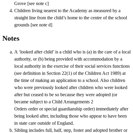
Grove [see note c]
Children living nearest to the Academy as measured by a
straight line from the child’s home to the centre of the school
grounds [see note d]
Notes
A ‘looked after child’ is a child who is (a) in the care of a local
authority, or (b) being provided with accommodation by a
local authority in the exercise of their social services functions
(see definition in Section 22(1) of the Children Act 1989) at
the time of making an application to a school. Also children
who were previously looked after children who were looked
after but ceased to be so because they were adopted (or
became subject to a Child Arrangements 2
Orders order or special guardianship order) immediately after
being looked after, including those who appear to have been
in state care outside of England.
Sibling includes full, half, step, foster and adopted brother or